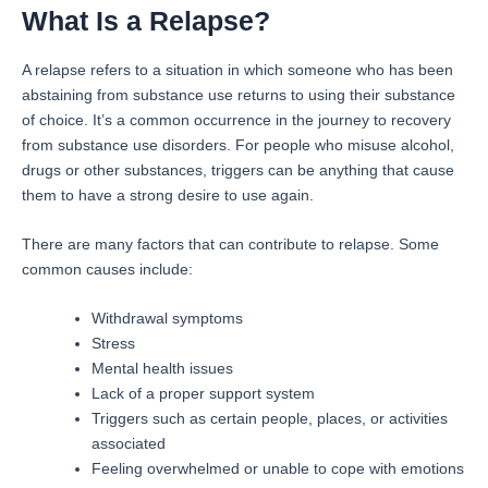
What Is a Relapse?
A relapse refers to a situation in which someone who has been
abstaining from substance use returns to using their substance
of choice. It’s a common occurrence in the journey to recovery
from substance use disorders. For people who misuse alcohol,
drugs or other substances, triggers can be anything that cause
them to have a strong desire to use again.
There are many factors that can contribute to relapse. Some
common causes include:
Withdrawal symptoms
Stress
Mental health issues
Lack of a proper support system
Triggers such as certain people, places, or activities
associated
Feeling overwhelmed or unable to cope with emotions