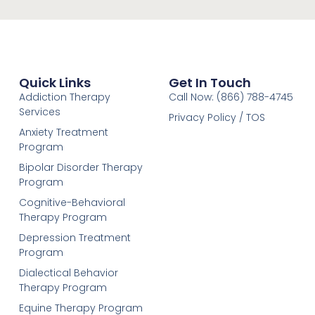
Quick Links
Get In Touch
Addiction Therapy
Call Now: (866) 788-4745
Services
Privacy Policy / TOS
Anxiety Treatment
Program
Bipolar Disorder Therapy
Program
Cognitive-Behavioral
Therapy Program
Depression Treatment
Program
Dialectical Behavior
Therapy Program
Equine Therapy Program