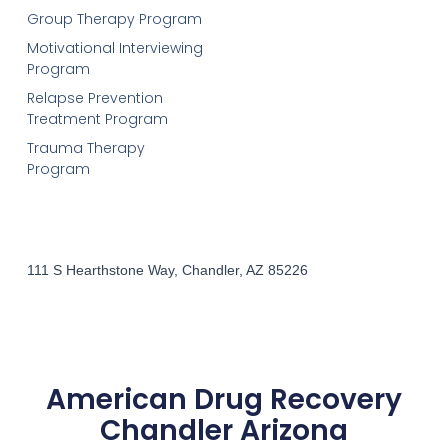
Group Therapy Program
Motivational Interviewing
Program
Relapse Prevention
Treatment Program
Trauma Therapy
Program
111 S Hearthstone Way, Chandler, AZ 85226
American Drug Recovery
Chandler Arizona