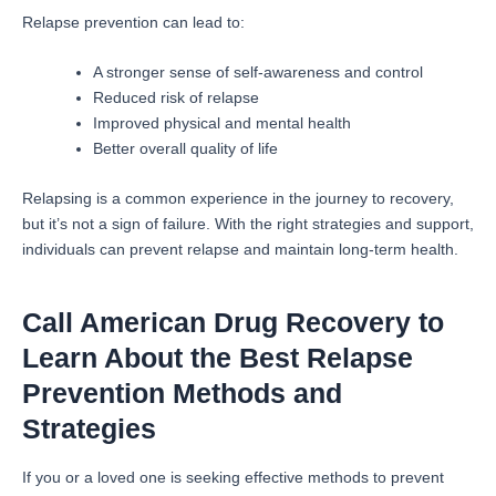
Relapse prevention can lead to:
A stronger sense of self-awareness and control
Reduced risk of relapse
Improved physical and mental health
Better overall quality of life
Relapsing is a common experience in the journey to recovery,
but it’s not a sign of failure. With the right strategies and support,
individuals can prevent relapse and maintain long-term health.
Call American Drug Recovery to
Learn About the Best Relapse
Prevention Methods and
Strategies
If you or a loved one is seeking effective methods to prevent