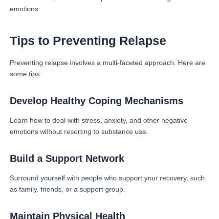
emotions.
Tips to Preventing Relapse
Preventing relapse involves a multi-faceted approach. Here are
some tips:
Develop Healthy Coping Mechanisms
Learn how to deal with stress, anxiety, and other negative
emotions without resorting to substance use.
Build a Support Network
Surround yourself with people who support your recovery, such
as family, friends, or a support group.
Maintain Physical Health