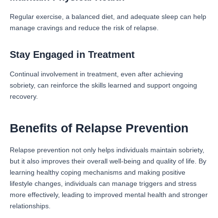
Regular exercise, a balanced diet, and adequate sleep can help
manage cravings and reduce the risk of relapse.
Stay Engaged in Treatment
Continual involvement in treatment, even after achieving
sobriety, can reinforce the skills learned and support ongoing
recovery.
Benefits of Relapse Prevention
Relapse prevention not only helps individuals maintain sobriety,
but it also improves their overall well-being and quality of life. By
learning healthy coping mechanisms and making positive
lifestyle changes, individuals can manage triggers and stress
more effectively, leading to improved mental health and stronger
relationships.