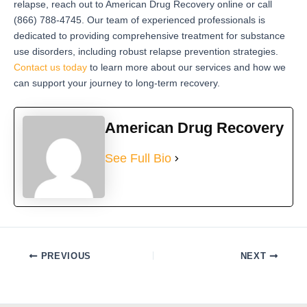
relapse, reach out to American Drug Recovery online or call
(866) 788-4745. Our team of experienced professionals is
dedicated to providing comprehensive treatment for substance
use disorders, including robust relapse prevention strategies.
Contact us today
to learn more about our services and how we
can support your journey to long-term recovery.
American Drug Recovery
See Full Bio
PREVIOUS
NEXT