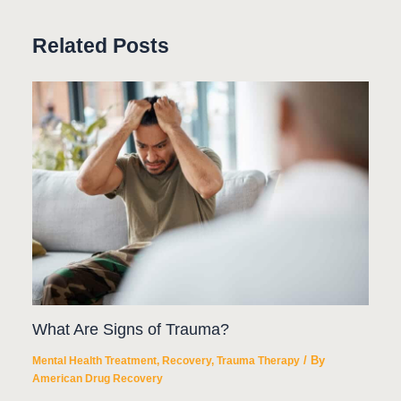
Related Posts
What Are Signs of Trauma?
/ By
Mental Health Treatment
,
Recovery
,
Trauma Therapy
American Drug Recovery