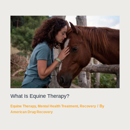
What Is Equine Therapy?
/ By
Equine Therapy
,
Mental Health Treatment
,
Recovery
American Drug Recovery