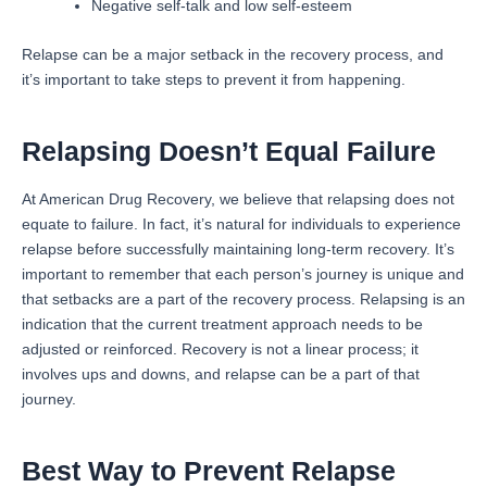
Negative self-talk and low self-esteem
Relapse can be a major setback in the recovery process, and
it’s important to take steps to prevent it from happening.
Relapsing Doesn’t Equal Failure
At American Drug Recovery, we believe that relapsing does not
equate to failure. In fact, it’s natural for individuals to experience
relapse before successfully maintaining long-term recovery. It’s
important to remember that each person’s journey is unique and
that setbacks are a part of the recovery process. Relapsing is an
indication that the current treatment approach needs to be
adjusted or reinforced. Recovery is not a linear process; it
involves ups and downs, and relapse can be a part of that
journey.
Best Way to Prevent Relapse