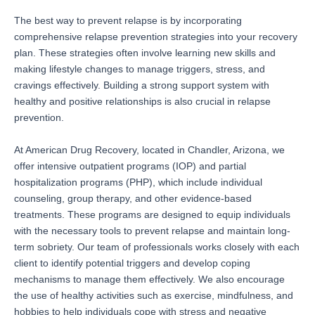
The best way to prevent relapse is by incorporating
comprehensive relapse prevention strategies into your recovery
plan. These strategies often involve learning new skills and
making lifestyle changes to manage triggers, stress, and
cravings effectively. Building a strong support system with
healthy and positive relationships is also crucial in relapse
prevention.
At American Drug Recovery, located in Chandler, Arizona, we
offer intensive outpatient programs (IOP) and partial
hospitalization programs (PHP), which include individual
counseling, group therapy, and other evidence-based
treatments. These programs are designed to equip individuals
with the necessary tools to prevent relapse and maintain long-
term sobriety. Our team of professionals works closely with each
client to identify potential triggers and develop coping
mechanisms to manage them effectively. We also encourage
the use of healthy activities such as exercise, mindfulness, and
hobbies to help individuals cope with stress and negative