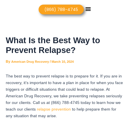
Skip
Post
Menu
(866) 788-4745
to
navigation
content
What Is the Best Way to
Prevent Relapse?
By
/
American Drug Recovery
March 10, 2024
The best way to prevent relapse is to prepare for it. If you are in
recovery, it’s important to have a plan in place for when you face
triggers or difficult situations that could lead to relapse. At
American Drug Recovery, we take preventing relapses seriously
for our clients. Call us at (866) 788-4745 today to learn how we
teach our clients
relapse prevention
to help prepare them for
any situation that may arise.