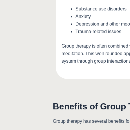
Substance use disorders
Anxiety
Depression and other moo
Trauma-related issues
Group therapy is often combined w
meditation. This well-rounded app
system through group interactions
Benefits of Group
Group therapy has several benefits fo