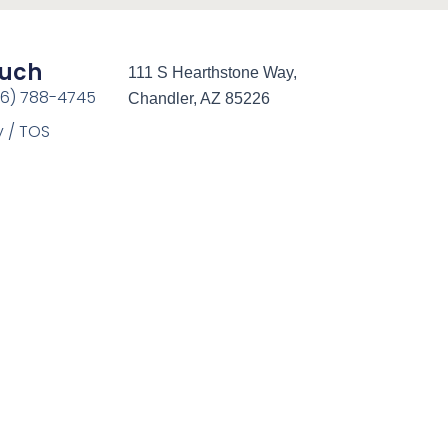
ouch
111 S Hearthstone Way,
66) 788-4745
Chandler, AZ 85226
y / TOS