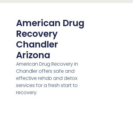
American Drug
Recovery
Chandler
Arizona
American Drug Recovery in
Chandler offers safe and
effective rehab and detox
services for a fresh start to
recovery.