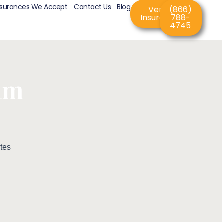
nsurances We Accept
Contact Us
Blog
Verify
(866)
Insurance
788-
4745
am
tes