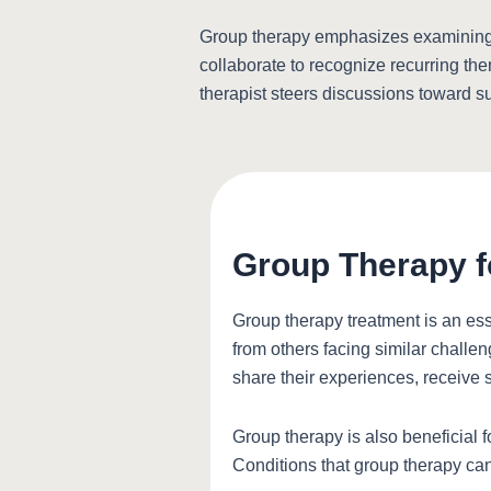
Group therapy emphasizes examining o
collaborate to recognize recurring th
therapist steers discussions toward s
Group Therapy f
Group therapy treatment is an ess
from others facing similar challen
share their experiences, receive s
Group therapy is also beneficial 
Conditions that group therapy ca