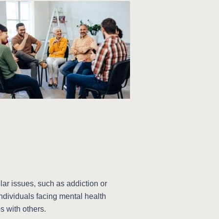
lar issues, such as addiction or
individuals facing mental health
s with others.