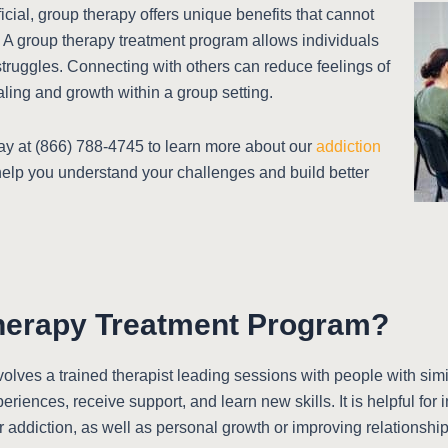
cial, group therapy offers unique benefits that cannot
 A group therapy treatment program allows individuals
r struggles. Connecting with others can reduce feelings of
ing and growth within a group setting.
y at (866) 788-4745 to learn more about our
addiction
help you understand your challenges and build better
herapy Treatment Program?
olves a trained therapist leading sessions with people with simi
riences, receive support, and learn new skills. It is helpful for 
r addiction, as well as personal growth or improving relationship