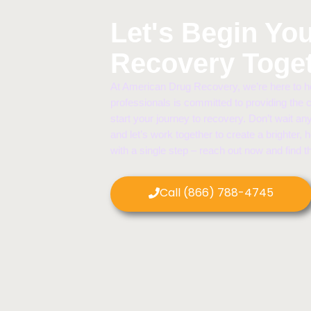
Let's Begin Yo
Recovery Toge
At American Drug Recovery, we’re here to he
professionals is committed to providing the
start your journey to recovery. Don’t wait any
and let’s work together to create a brighter, 
with a single step – reach out now and find 
Call (866) 788-4745