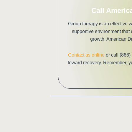
Call Americ
Group therapy is an effective
supportive environment that
growth. American Dr
Contact us online
or call (866)
toward recovery. Remember, you