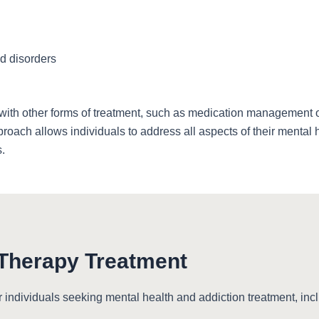
d disorders
ith other forms of treatment, such as medication management or 
roach allows individuals to address all aspects of their mental 
.
 Therapy Treatment
r individuals seeking mental health and addiction treatment, inc