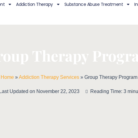
ent
Addiction Therapy
Substance Abuse Treatment
I
roup Therapy Progr
Home
»
Addiction Therapy Services
»
Group Therapy Program
Last Updated on November 22, 2023
Reading Time: 3 minu