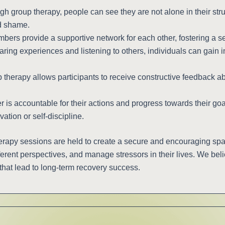
h group therapy, people can see they are not alone in their stru
nd shame.
ers provide a supportive network for each other, fostering a s
ring experiences and listening to others, individuals can gain i
therapy allows participants to receive constructive feedback ab
s accountable for their actions and progress towards their goals
vation or self-discipline.
rapy sessions are held to create a secure and encouraging sp
erent perspectives, and manage stressors in their lives. We bel
that lead to long-term recovery success.