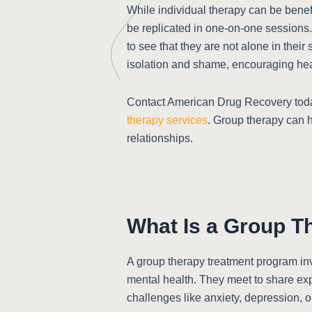
While individual therapy can be benefi
be replicated in one-on-one sessions.
to see that they are not alone in thei
isolation and shame, encouraging heal
Contact American Drug Recovery toda
therapy services
. Group therapy can 
relationships.
What Is a Group T
A group therapy treatment program inv
mental health. They meet to share expe
challenges like anxiety, depression, o