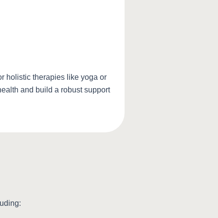
holistic therapies like yoga or
health and build a robust support
luding: