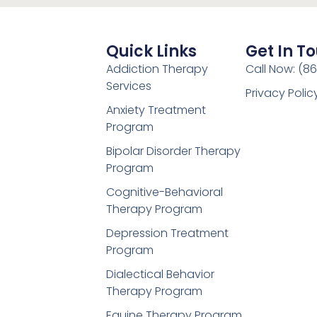
Quick Links
Get In T
Addiction Therapy
Call Now: (8
Services
Privacy Polic
Anxiety Treatment
Program
Bipolar Disorder Therapy
Program
Cognitive-Behavioral
Therapy Program
Depression Treatment
Program
Dialectical Behavior
Therapy Program
Equine Therapy Program