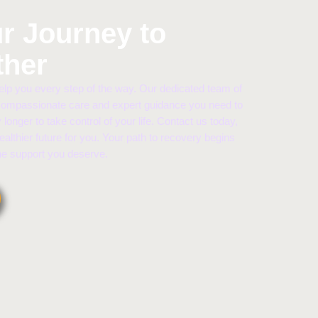
ur Journey to
ther
lp you every step of the way. Our dedicated team of
 compassionate care and expert guidance you need to
 longer to take control of your life. Contact us today,
healthier future for you. Your path to recovery begins
the support you deserve.