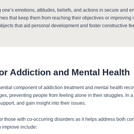
ne’s emotions, attitudes, beliefs, and actions in secure and e
emes that keep them from reaching their objectives or improving 
ubjects that aid personal development and foster constructive f
or Addiction and Mental Health
ential component of addiction treatment and mental health recove
ges, preventing people from feeling alone in their struggles. In a
upport, and gain insight into their issues.
for those with co-occurring disorders as it helps address both co
n improve include: