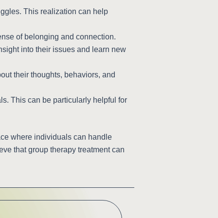
ggles. This realization can help
ense of belonging and connection.
nsight into their issues and learn new
out their thoughts, behaviors, and
. This can be particularly helpful for
ace where individuals can handle
ieve that group therapy treatment can