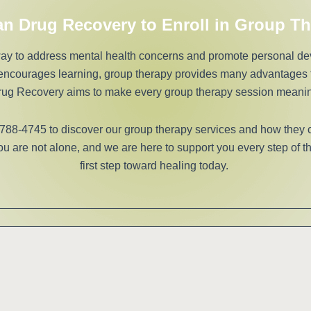
an Drug Recovery to Enroll in Group T
 way to address mental health concerns and promote personal d
 encourages learning, group therapy provides many advantages t
ug Recovery aims to make every group therapy session meanin
 788-4745 to discover our group therapy services and how they 
 are not alone, and we are here to support you every step of th
first step toward healing today.