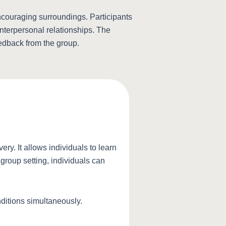
ncouraging surroundings. Participants
interpersonal relationships. The
eedback from the group.
ry. It allows individuals to learn
 group setting, individuals can
nditions simultaneously.