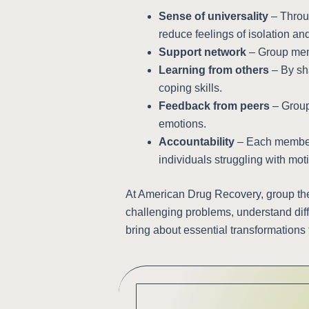
Sense of universality
– Throug
reduce feelings of isolation a
Support network
– Group memb
Learning from others
– By sha
coping skills.
Feedback from peers
– Group 
emotions.
Accountability
– Each member i
individuals struggling with moti
At American Drug Recovery, group the
challenging problems, understand diff
bring about essential transformations 