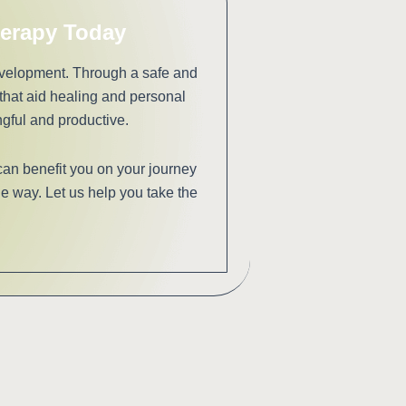
herapy Today
evelopment. Through a safe and
hat aid healing and personal
gful and productive.
can benefit you on your journey
e way. Let us help you take the