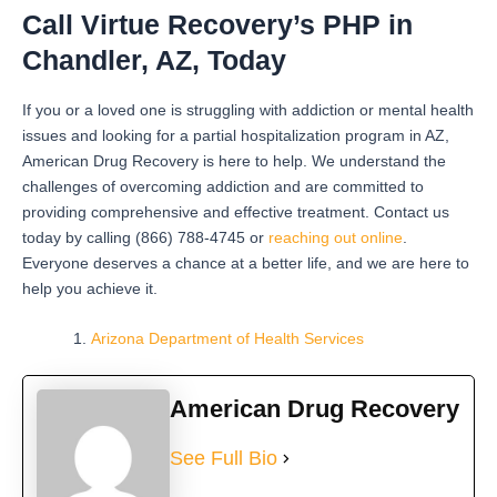
Call Virtue Recovery’s PHP in
Chandler, AZ, Today
If you or a loved one is struggling with addiction or mental health
issues and looking for a partial hospitalization program in AZ,
American Drug Recovery is here to help. We understand the
challenges of overcoming addiction and are committed to
providing comprehensive and effective treatment. Contact us
today by calling (866) 788-4745 or
reaching out online
.
Everyone deserves a chance at a better life, and we are here to
help you achieve it.
Arizona Department of Health Services
American Drug Recovery
See Full Bio