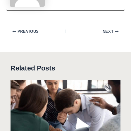
PREVIOUS
NEXT
Related Posts