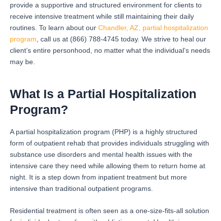
provide a supportive and structured environment for clients to
receive intensive treatment while still maintaining their daily
routines. To learn about our
Chandler, AZ, partial hospitalization
program
, call us at (866) 788-4745 today. We strive to heal our
client’s entire personhood, no matter what the individual’s needs
may be.
What Is a Partial Hospitalization
Program?
A partial hospitalization program (PHP) is a highly structured
form of outpatient rehab that provides individuals struggling with
substance use disorders and mental health issues with the
intensive care they need while allowing them to return home at
night. It is a step down from inpatient treatment but more
intensive than traditional outpatient programs.
Residential treatment is often seen as a one-size-fits-all solution