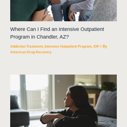
Where Can I Find an Intensive Outpatient
Program in Chandler, AZ?
/ By
Addiction Treatment
,
Intensive Outpatient Program
,
IOP
American Drug Recovery