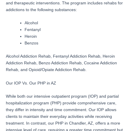
and therapeutic interventions. The program includes rehabs for
addictions to the following substances:
Alcohol
Fentanyl
Heroin
Benzos
Alcohol Addiction Rehab, Fentanyl Addiction Rehab, Heroin
Addiction Rehab, Benzo Addiction Rehab, Cocaine Addiction
Rehab, and Opioid/Opiate Addiction Rehab.
Our IOP Vs. Our PHP in AZ
While both our intensive outpatient program (IOP) and partial
hospitalization program (PHP) provide comprehensive care,
they differ in intensity and time commitment. Our IOP allows
clients to maintain their everyday activities while receiving
treatment. In contrast, our PHP in Chandler, AZ, offers a more
intensive level of care, requiring a greater time commitment but