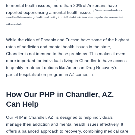
to mental health issues, more than 20% of Arizonans have
Substance use disorders and
1
reported experiencing a mental health issue.
mental health issues often go hand in hand, making it crucial for individuals to receive comprehensive treatment that
addresses both.
While the cities of Phoenix and Tucson have some of the highest
rates of addiction and mental health issues in the state,
Chandler is not immune to these problems. This makes it even
more important for individuals living in Chandler to have access
to quality treatment options like American Drug Recovery’s
partial hospitalization program in AZ comes in.
How Our PHP in Chandler, AZ,
Can Help
Our PHP in Chandler, AZ, is designed to help individuals
manage their addiction and mental health issues effectively. It
offers a balanced approach to recovery, combining medical care