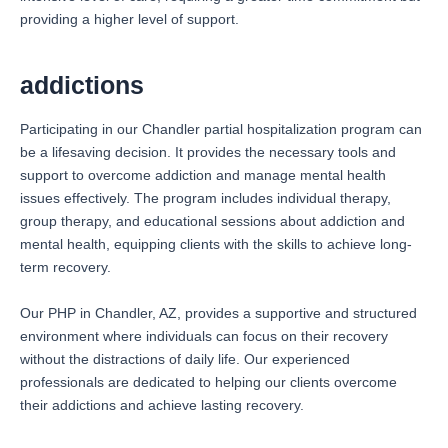
providing a higher level of support.
addictions
Participating in our Chandler partial hospitalization program can
be a lifesaving decision. It provides the necessary tools and
support to overcome addiction and manage mental health
issues effectively. The program includes individual therapy,
group therapy, and educational sessions about addiction and
mental health, equipping clients with the skills to achieve long-
term recovery.
Our PHP in Chandler, AZ, provides a supportive and structured
environment where individuals can focus on their recovery
without the distractions of daily life. Our experienced
professionals are dedicated to helping our clients overcome
their addictions and achieve lasting recovery.