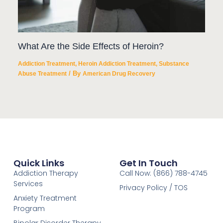
What Are the Side Effects of Heroin?
Addiction Treatment
,
Heroin Addiction Treatment
,
Substance
/ By
Abuse Treatment
American Drug Recovery
Quick Links
Get In Touch
Addiction Therapy
Call Now: (866) 788-4745
Services
Privacy Policy / TOS
Anxiety Treatment
Program
Bipolar Disorder Therapy