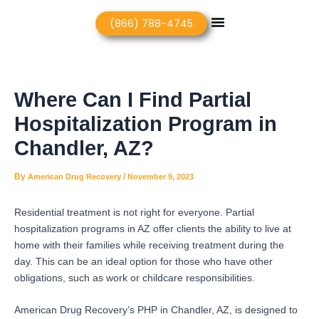
Skip
Post
Menu
(866) 788-4745
to
navigation
content
Where Can I Find Partial
Hospitalization Program in
Chandler, AZ?
By
/
American Drug Recovery
November 9, 2023
Residential treatment is not right for everyone. Partial
hospitalization programs in AZ offer clients the ability to live at
home with their families while receiving treatment during the
day. This can be an ideal option for those who have other
obligations, such as work or childcare responsibilities.
American Drug Recovery’s PHP in Chandler, AZ, is designed to