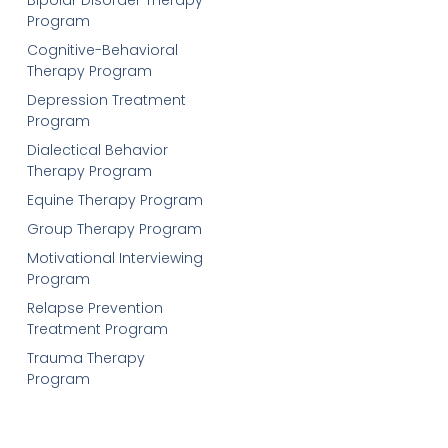
Program
Cognitive-Behavioral
Therapy Program
Depression Treatment
Program
Dialectical Behavior
Therapy Program
Equine Therapy Program
Group Therapy Program
Motivational Interviewing
Program
Relapse Prevention
Treatment Program
Trauma Therapy
Program