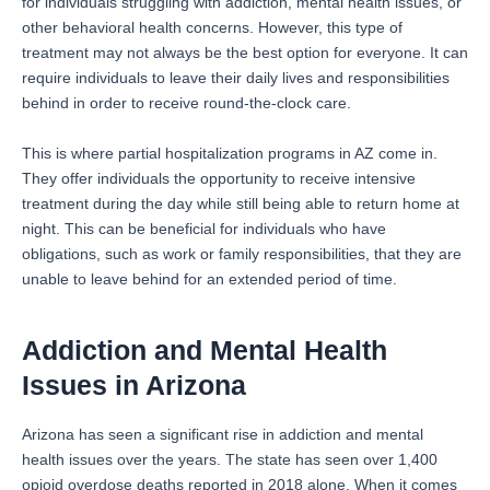
for individuals struggling with addiction, mental health issues, or
other behavioral health concerns. However, this type of
treatment may not always be the best option for everyone. It can
require individuals to leave their daily lives and responsibilities
behind in order to receive round-the-clock care.
This is where partial hospitalization programs in AZ come in.
They offer individuals the opportunity to receive intensive
treatment during the day while still being able to return home at
night. This can be beneficial for individuals who have
obligations, such as work or family responsibilities, that they are
unable to leave behind for an extended period of time.
Addiction and Mental Health
Issues in Arizona
Arizona has seen a significant rise in addiction and mental
health issues over the years. The state has seen over 1,400
opioid overdose deaths reported in 2018 alone. When it comes