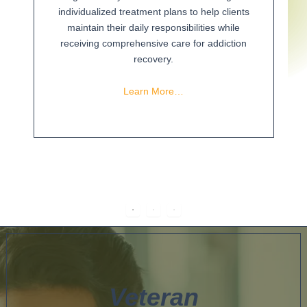
individualized treatment plans to help clients
maintain their daily responsibilities while
receiving comprehensive care for addiction
recovery.
Learn More…
Veteran