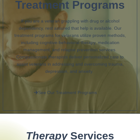
Treatment Programs
If you are a veteran grappling with drug or alcohol
dependency, rest assured that help is available. Our
treatment programs for veterans utilize proven methods,
including cognitive-behavioral therapy, medication
management, and relapse prevention services.
Compassionate therapists deliver personalized care to
assist veterans in addressing and overcoming trauma,
depression, and anxiety.
See Our Treatment Programs
Therapy
Services