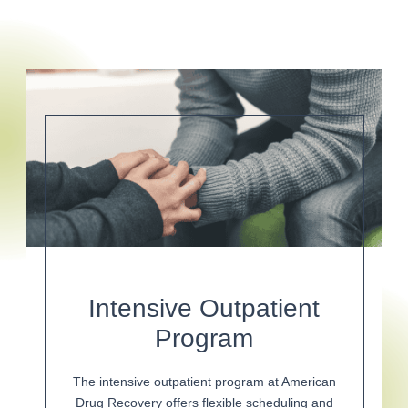
Intensive Outpatient
Program
The intensive outpatient program at American
Drug Recovery offers flexible scheduling and