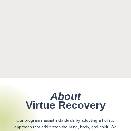
About
Virtue Recovery
Our programs assist individuals by adopting a holistic
approach that addresses the mind, body, and spirit. We