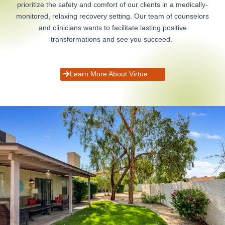
prioritize the safety and comfort of our clients in a medically-
monitored, relaxing recovery setting. Our team of counselors
and clinicians wants to facilitate lasting positive
transformations and see you succeed.
Learn More About Virtue