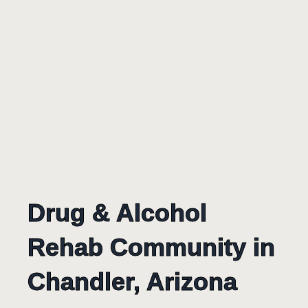
Drug & Alcohol
Rehab Community in
Chandler, Arizona