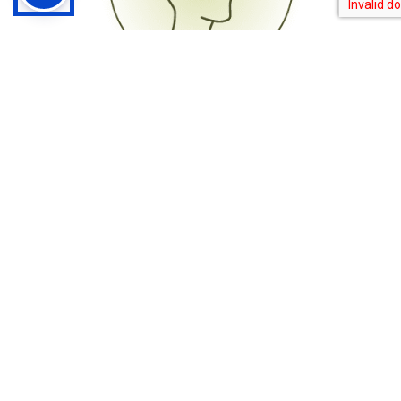
Cognitive-Behavioral Therapy
Therapists play a crucial role in assisting clients with
recognizing and altering harmful thought processes that
contribute to addictive behaviors.
See Our Therapy Services