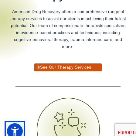
American Drug Recovery offers a comprehensive range of
therapy services to assist our clients in achieving their fullest
potential. Our team of compassionate therapists specializes
in evidence-based practices and techniques, including
cognitive-behavioral therapy, trauma-informed care, and
more.
See Our Therapy Services