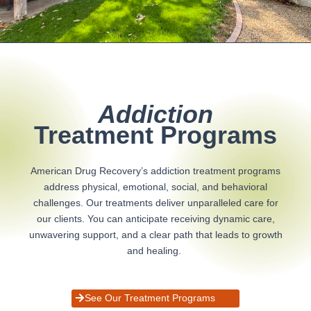
Addiction
Treatment Programs
American Drug Recovery’s addiction treatment programs
address physical, emotional, social, and behavioral
challenges. Our treatments deliver unparalleled care for
our clients. You can anticipate receiving dynamic care,
unwavering support, and a clear path that leads to growth
and healing.
See Our Treatment Programs