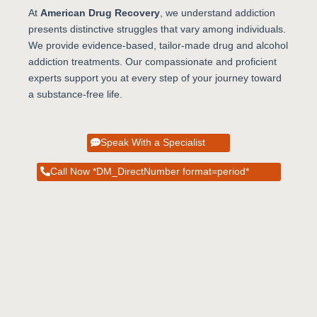
At
American Drug Recovery
, we understand addiction
presents distinctive struggles that vary among individuals.
We provide evidence-based, tailor-made drug and alcohol
addiction treatments. Our compassionate and proficient
experts support you at every step of your journey toward
a substance-free life.
Speak With a Specialist
Call Now *DM_DirectNumber format=period*