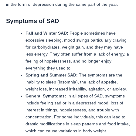
in the form of depression during the same part of the year.
Symptoms of SAD
Fall and Winter SAD:
People sometimes have
excessive sleeping, mood swings particularly craving
for carbohydrates, weight gain, and they may have
less energy.
They often suffer from a lack of energy, a
feeling of hopelessness, and no longer enjoy
everything they used to.
Spring and Summer SAD:
The symptoms are the
inability to sleep (insomnia), the lack of appetite,
weight loss, increased irritability, agitation, or anxiety.
General Symptoms:
In all types of SAD, symptoms
include feeling sad or in a depressed mood, loss of
interest in things, hopelessness, and trouble with
concentration
.
For some individuals, this can lead to
drastic modifications in sleep patterns and food intake,
which can cause variations in body weight.