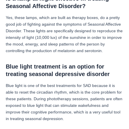
Seasonal Affective Disorder?
Yes, these lamps, which are built as therapy boxes, do a pretty
good job of fighting against the symptoms of Seasonal Affective
Disorder.
These lights are specifically designed to reproduce the
intensity of light (10,000 lux) of the sunshine in order to improve
the mood, energy, and sleep patterns of the person by
controlling the production of melatonin and serotonin.
Blue light treatment is an option for
treating seasonal depressive disorder
Blue light is one of the best treatments for SAD because it is
able to reset the circadian rhythm, which is the core problem for
these patients.
During phototherapy sessions, patients are often
exposed to blue light that can stimulate wakefulness and
improve their cognitive performance, which is a very useful tool
in treating seasonal depression.