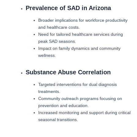
Prevalence of SAD in Arizona
Broader implications for workforce productivity
and healthcare costs.
Need for tailored healthcare services during
peak SAD seasons.
Impact on family dynamics and community
wellness.
Substance Abuse Correlation
Targeted interventions for dual diagnosis
treatments.
Community outreach programs focusing on
prevention and education.
Increased monitoring and support during critical
seasonal transitions.