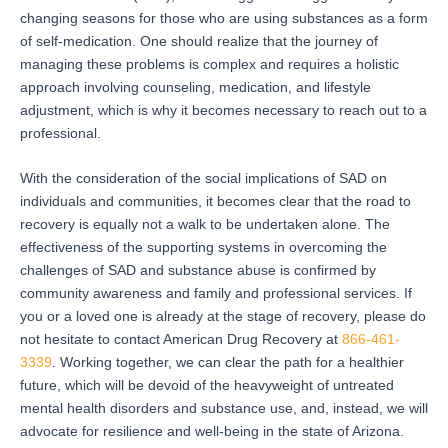
changing seasons for those who are using substances as a form
of self-medication.
One should realize that the journey of
managing these problems is complex and requires a holistic
approach involving counseling, medication, and lifestyle
adjustment, which is why it becomes necessary to reach out to a
professional.
With the consideration of the social implications of SAD on
individuals and communities, it becomes clear that the road to
recovery is equally not a walk to be undertaken alone.
The
effectiveness of the supporting systems in overcoming the
challenges of SAD and substance abuse is confirmed by
community awareness and family and professional services.
If
you or a loved one is already at the stage of recovery, please do
not hesitate to contact American Drug Recovery at
866-461-
3339
.
Working together, we can clear the path for a healthier
future, which will be devoid of the heavyweight of untreated
mental health disorders and substance use, and, instead, we will
advocate for resilience and well-being in the state of Arizona.