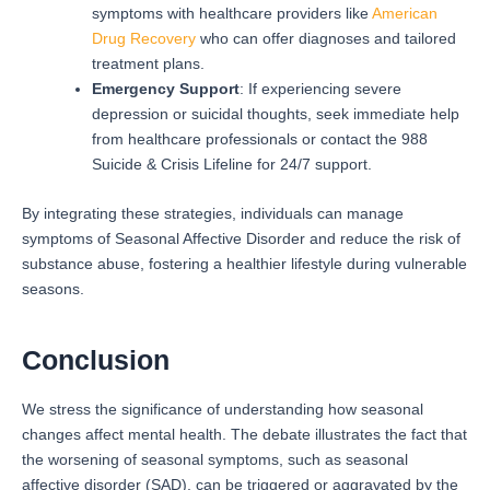
symptoms with healthcare providers like
American
Drug Recovery
who can offer diagnoses and tailored
treatment plans.
Emergency Support
: If experiencing severe
depression or suicidal thoughts, seek immediate help
from healthcare professionals or contact the 988
Suicide & Crisis Lifeline for 24/7 support.
By integrating these strategies, individuals can manage
symptoms of Seasonal Affective Disorder and reduce the risk of
substance abuse, fostering a healthier lifestyle during vulnerable
seasons.
Conclusion
We stress the significance of understanding how seasonal
changes affect mental health. The debate illustrates the fact that
the worsening of seasonal symptoms, such as seasonal
affective disorder (SAD), can be triggered or aggravated by the