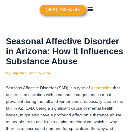
Skip
Post
Menu
(866) 788-4745
to
navigation
content
Seasonal Affective Disorder
in Arizona: How It Influences
Substance Abuse
By
/
Gigi Price
April 25, 2024
Seasons Affective Disorder (SAD) is a type of
depression
that
occurs in association with seasonal changes and is most
prevalent during the fall and winter times, especially later in the
fall.
In AZ, SAD, being a significant cause of mental health
issues, might also have a profound effect on substance abuse
as people try to use it as a coping mechanism, which is why
there is an increased demand for specialized therapy and