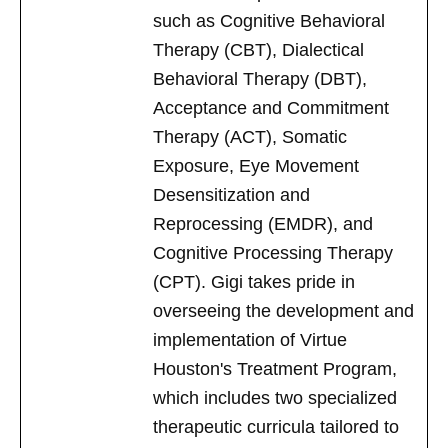
such as Cognitive Behavioral
Therapy (CBT), Dialectical
Behavioral Therapy (DBT),
Acceptance and Commitment
Therapy (ACT), Somatic
Exposure, Eye Movement
Desensitization and
Reprocessing (EMDR), and
Cognitive Processing Therapy
(CPT). Gigi takes pride in
overseeing the development and
implementation of Virtue
Houston's Treatment Program,
which includes two specialized
therapeutic curricula tailored to