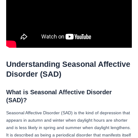
Understanding Seasonal Affective
Disorder (SAD)
What is Seasonal Affective Disorder
(SAD)?
Seasonal Affective Disorder (SAD) is the kind of depression that
appears in autumn and winter when daylight hours are shorter
and is less likely in spring and summer when daylight lengthens.
It is described as being a periodical disorder that manifests itself