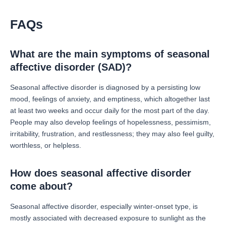
FAQs
What are the main symptoms of seasonal
affective disorder (SAD)?
Seasonal affective disorder is diagnosed by a persisting low
mood, feelings of anxiety, and emptiness, which altogether last
at least two weeks and occur daily for the most part of the day.
People may also develop feelings of hopelessness, pessimism,
irritability, frustration, and restlessness; they may also feel guilty,
worthless, or helpless.
How does seasonal affective disorder
come about?
Seasonal affective disorder, especially winter-onset type, is
mostly associated with decreased exposure to sunlight as the