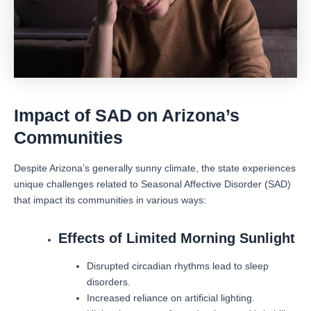
Impact of SAD on Arizona’s
Communities
Despite Arizona’s generally sunny climate, the state experiences
unique challenges related to Seasonal Affective Disorder (SAD)
that impact its communities in various ways:
Effects of Limited Morning Sunlight
Disrupted circadian rhythms lead to sleep
disorders.
Increased reliance on artificial lighting.