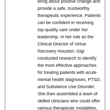
bring about positive change and
provide a safe, trustworthy
therapeutic experience. Patients
can be confident in receiving
top-quality care under her
leadership. In her role as the
Clinical Director of Virtue
Recovery Houston, Gigi
conducted research to identify
the most effective approaches
for treating patients with acute
mental health diagnoses, PTSD,
and Substance Use Disorder.
She then assembled a team of
skilled clinicians who could offer
various therapeutic modalities,