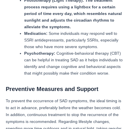
Phototherapy (Light Therapy): The treatment
process requires using a lightbox for a certain
period of time every day, which resembles natural
sunlight and adjusts the circadian rhythms to
alleviate the symptoms.
Medication:
Some individuals may respond well to
SSRI antidepressants, particularly SSRIs, especially
those who have more severe symptoms.
Psychotherapy:
Cognitive-behavioral therapy (CBT)
can be helpful in treating SAD as it helps individuals to
identify and change cognitive and behavioral aspects
that might possibly make their condition worse.
Preventive Measures and Support
To prevent the occurrence of SAD symptoms, the ideal timing is
to act in advance, preferably before the weather becomes cold.
In addition, continuous treatment to stop the recurrence of the
symptoms is recommended.
Regarding lifestyle changes,
spending more time outdoors and in natural light, taking regular