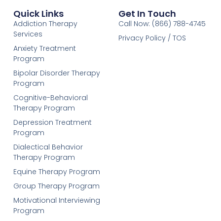
Quick Links
Get In Touch
Addiction Therapy
Call Now: (866) 788-4745
Services
Privacy Policy / TOS
Anxiety Treatment
Program
Bipolar Disorder Therapy
Program
Cognitive-Behavioral
Therapy Program
Depression Treatment
Program
Dialectical Behavior
Therapy Program
Equine Therapy Program
Group Therapy Program
Motivational Interviewing
Program