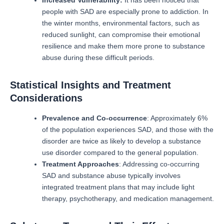
people with SAD are especially prone to addiction.
In
the winter months, environmental factors, such as
reduced sunlight, can compromise their emotional
resilience and make them more prone to substance
abuse during these difficult periods.
Statistical Insights and Treatment
Considerations
Prevalence and Co-occurrence
: Approximately 6%
of the population experiences SAD, and those with the
disorder are twice as likely to develop a substance
use disorder compared to the general population.
Treatment Approaches
: Addressing co-occurring
SAD and substance abuse typically involves
integrated treatment plans that may include light
therapy, psychotherapy, and medication management.