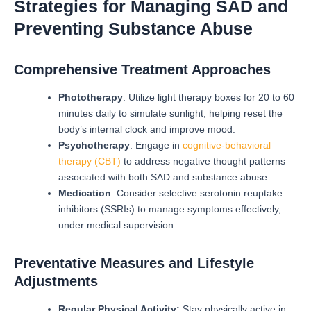
Strategies for Managing SAD and
Preventing Substance Abuse
Comprehensive Treatment Approaches
Phototherapy
: Utilize light therapy boxes for 20 to 60
minutes daily to simulate sunlight, helping reset the
body’s internal clock and improve mood.
Psychotherapy
: Engage in
cognitive-behavioral
therapy (CBT)
to address negative thought patterns
associated with both SAD and substance abuse.
Medication
: Consider selective serotonin reuptake
inhibitors (SSRIs) to manage symptoms effectively,
under medical supervision.
Preventative Measures and Lifestyle
Adjustments
Regular Physical Activity:
Stay physically active in