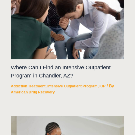
Where Can I Find an Intensive Outpatient
Program in Chandler, AZ?
/ By
Addiction Treatment
,
Intensive Outpatient Program
,
IOP
American Drug Recovery