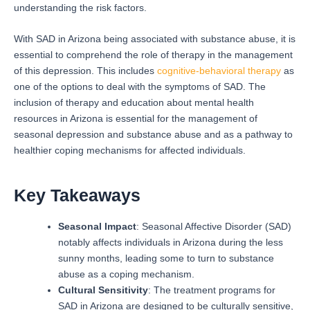
understanding the risk factors.
With SAD in Arizona being associated with substance abuse, it is
essential to comprehend the role of therapy in the management
of this depression. This includes
cognitive-behavioral therapy
as
one of the options to deal with the symptoms of SAD.
The
inclusion of therapy and education about mental health
resources in Arizona is essential for the management of
seasonal depression and substance abuse and as a pathway to
healthier coping mechanisms for affected individuals.
Key Takeaways
Seasonal Impact
: Seasonal Affective Disorder (SAD)
notably affects individuals in Arizona during the less
sunny months, leading some to turn to substance
abuse as a coping mechanism.
Cultural Sensitivity
: The treatment programs for
SAD in Arizona are designed to be culturally sensitive,