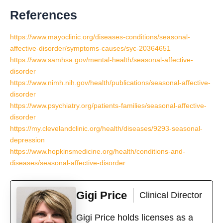
References
https://www.mayoclinic.org/diseases-conditions/seasonal-
affective-disorder/symptoms-causes/syc-20364651
https://www.samhsa.gov/mental-health/seasonal-affective-
disorder
https://www.nimh.nih.gov/health/publications/seasonal-affective-
disorder
https://www.psychiatry.org/patients-families/seasonal-affective-
disorder
https://my.clevelandclinic.org/health/diseases/9293-seasonal-
depression
https://www.hopkinsmedicine.org/health/conditions-and-
diseases/seasonal-affective-disorder
Gigi Price
Clinical Director
Gigi Price holds licenses as a