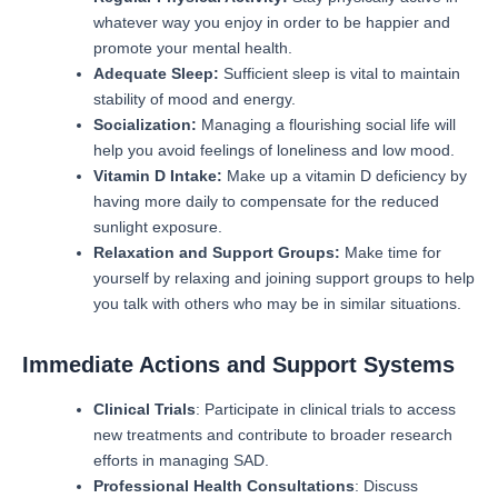
whatever way you enjoy in order to be happier and
promote your mental health.
Adequate Sleep:
Sufficient sleep is vital to maintain
stability of mood and energy.
Socialization:
Managing a flourishing social life will
help you avoid feelings of loneliness and low mood.
Vitamin D Intake:
Make up a vitamin D deficiency by
having more daily to compensate for the reduced
sunlight exposure.
Relaxation and Support Groups:
Make time for
yourself by relaxing and joining support groups to help
you talk with others who may be in similar situations.
Immediate Actions and Support Systems
Clinical Trials
: Participate in clinical trials to access
new treatments and contribute to broader research
efforts in managing SAD.
Professional Health Consultations
: Discuss