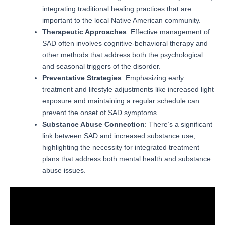
integrating traditional healing practices that are
important to the local Native American community.
Therapeutic Approaches
: Effective management of
SAD often involves cognitive-behavioral therapy and
other methods that address both the psychological
and seasonal triggers of the disorder.
Preventative Strategies
: Emphasizing early
treatment and lifestyle adjustments like increased light
exposure and maintaining a regular schedule can
prevent the onset of SAD symptoms.
Substance Abuse Connection
: There’s a significant
link between SAD and increased substance use,
highlighting the necessity for integrated treatment
plans that address both mental health and substance
abuse issues.