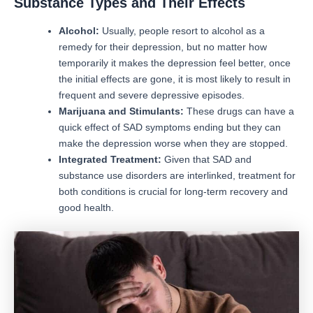
Substance Types and Their Effects
Alcohol:
Usually, people resort to alcohol as a
remedy for their depression, but no matter how
temporarily it makes the depression feel better, once
the initial effects are gone, it is most likely to result in
frequent and severe depressive episodes.
Marijuana and Stimulants:
These drugs can have a
quick effect of SAD symptoms ending but they can
make the depression worse when they are stopped.
Integrated Treatment:
Given that SAD and
substance use disorders are interlinked, treatment for
both conditions is crucial for long-term recovery and
good health.