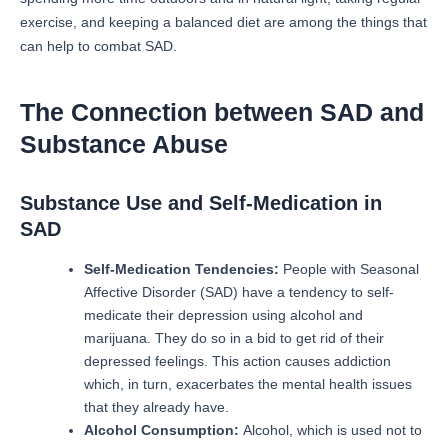
exercise, and keeping a balanced diet are among the things that
can help to combat SAD.
The Connection between SAD and
Substance Abuse
Substance Use and Self-Medication in
SAD
Self-Medication Tendencies:
People with Seasonal
Affective Disorder (SAD) have a tendency to self-
medicate their depression using alcohol and
marijuana. They do so in a bid to get rid of their
depressed feelings.
This action causes addiction
which, in turn, exacerbates the mental health issues
that they already have.
Alcohol Consumption:
Alcohol, which is used not to