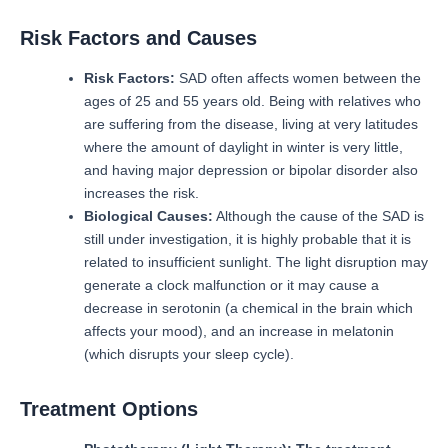
Risk Factors and Causes
Risk Factors:
SAD often affects women between the
ages of 25 and 55 years old.
Being with relatives who
are suffering from the disease, living at very latitudes
where the amount of daylight in winter is very little,
and having major depression or bipolar disorder also
increases the risk.
Biological Causes:
Although the cause of the SAD is
still under investigation, it is highly probable that it is
related to insufficient sunlight.
The light disruption may
generate a clock malfunction or it may cause a
decrease in serotonin (a chemical in the brain which
affects your mood), and an increase in melatonin
(which disrupts your sleep cycle).
Treatment Options