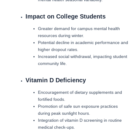
Impact on College Students
Greater demand for campus mental health
resources during winter.
Potential decline in academic performance and
higher dropout rates.
Increased social withdrawal, impacting student
community life.
Vitamin D Deficiency
Encouragement of dietary supplements and
fortified foods.
Promotion of safe sun exposure practices
during peak sunlight hours.
Integration of vitamin D screening in routine
medical check-ups.