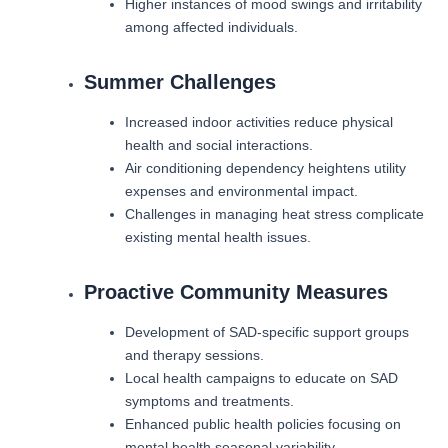
Higher instances of mood swings and irritability
among affected individuals.
Summer Challenges
Increased indoor activities reduce physical
health and social interactions.
Air conditioning dependency heightens utility
expenses and environmental impact.
Challenges in managing heat stress complicate
existing mental health issues.
Proactive Community Measures
Development of SAD-specific support groups
and therapy sessions.
Local health campaigns to educate on SAD
symptoms and treatments.
Enhanced public health policies focusing on
mental health seasonal variability.