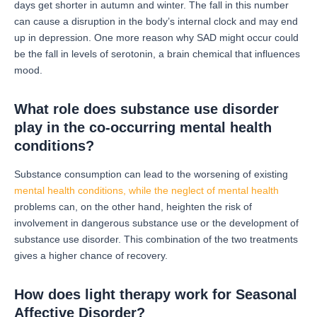
days get shorter in autumn and winter.
The fall in this number
can cause a disruption in the body’s internal clock and may end
up in depression.
One more reason why SAD might occur could
be the fall in levels of serotonin, a brain chemical that influences
mood.
What role does substance use disorder
play in the co-occurring mental health
conditions?
Substance consumption can lead to the worsening of existing
mental health conditions, while the neglect of mental health
problems can, on the other hand, heighten the risk of
involvement in dangerous substance use or the development of
substance use disorder.
This combination of the two treatments
gives a higher chance of recovery.
How does light therapy work for Seasonal
Affective Disorder?