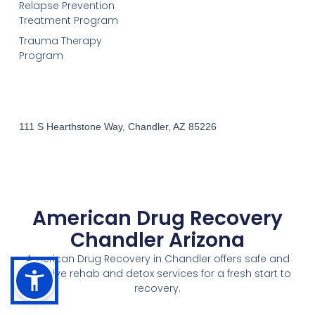
Relapse Prevention
Treatment Program
Trauma Therapy
Program
111 S Hearthstone Way, Chandler, AZ 85226
American Drug Recovery
Chandler Arizona
American Drug Recovery in Chandler offers safe and
effective rehab and detox services for a fresh start to
recovery.