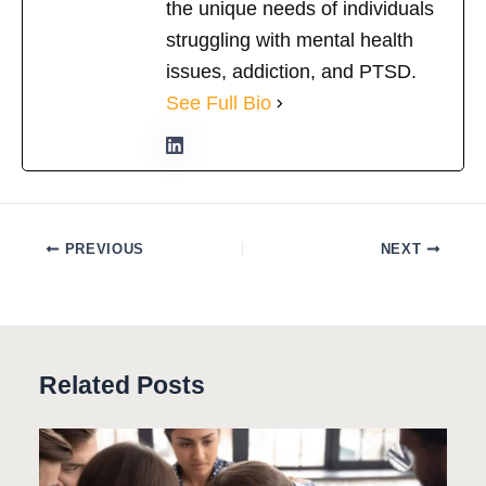
the unique needs of individuals
struggling with mental health
issues, addiction, and PTSD.
See Full Bio
PREVIOUS
NEXT
Related Posts