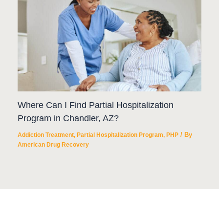
Where Can I Find Partial Hospitalization
Program in Chandler, AZ?
/ By
Addiction Treatment
,
Partial Hospitalization Program
,
PHP
American Drug Recovery