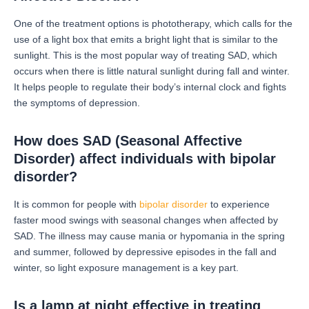
One of the treatment options is phototherapy, which calls for the
use of a light box that emits a bright light that is similar to the
sunlight.
This is the most popular way of treating SAD, which
occurs when there is little natural sunlight during fall and winter.
It helps people to regulate their body’s internal clock and fights
the symptoms of depression.
How does SAD (Seasonal Affective
Disorder) affect individuals with bipolar
disorder?
It is common for people with
bipolar disorder
to experience
faster mood swings with seasonal changes when affected by
SAD.
The illness may cause mania or hypomania in the spring
and summer, followed by depressive episodes in the fall and
winter, so light exposure management is a key part.
Is a lamp at night effective in treating