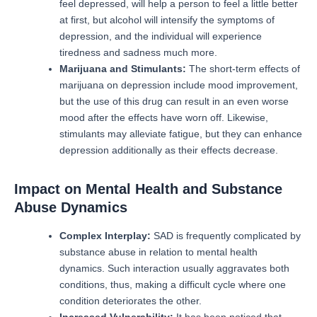
feel depressed, will help a person to feel a little better
at first, but alcohol will intensify the symptoms of
depression, and the individual will experience
tiredness and sadness much more.
Marijuana and Stimulants:
The short-term effects of
marijuana on depression include mood improvement,
but the use of this drug can result in an even worse
mood after the effects have worn off.
Likewise,
stimulants may alleviate fatigue, but they can enhance
depression additionally as their effects decrease.
Impact on Mental Health and Substance
Abuse Dynamics
Complex Interplay:
SAD is frequently complicated by
substance abuse in relation to mental health
dynamics.
Such interaction usually aggravates both
conditions, thus, making a difficult cycle where one
condition deteriorates the other.
Increased Vulnerability:
It has been noticed that