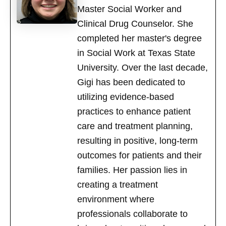
Master Social Worker and
Clinical Drug Counselor. She
completed her master's degree
in Social Work at Texas State
University. Over the last decade,
Gigi has been dedicated to
utilizing evidence-based
practices to enhance patient
care and treatment planning,
resulting in positive, long-term
outcomes for patients and their
families. Her passion lies in
creating a treatment
environment where
professionals collaborate to