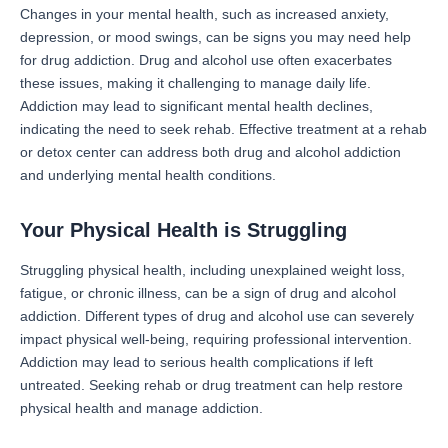
Changes in your mental health, such as increased anxiety,
depression, or mood swings, can be signs you may need help
for drug addiction. Drug and alcohol use often exacerbates
these issues, making it challenging to manage daily life.
Addiction may lead to significant mental health declines,
indicating the need to seek rehab. Effective treatment at a rehab
or detox center can address both drug and alcohol addiction
and underlying mental health conditions.
Your Physical Health is Struggling
Struggling physical health, including unexplained weight loss,
fatigue, or chronic illness, can be a sign of drug and alcohol
addiction. Different types of drug and alcohol use can severely
impact physical well-being, requiring professional intervention.
Addiction may lead to serious health complications if left
untreated. Seeking rehab or drug treatment can help restore
physical health and manage addiction.