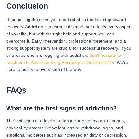
Conclusion
Recognizing the signs you need rehab is the first step toward
recovery. Addiction is a chronic disease that affects every aspect
of your life, but with the right help and support, you can
overcome it. Early intervention, professional treatment, and a
strong support system are crucial for successful recovery. If you
or a loved one is struggling with addiction,
don’t hesitate to
reach out to American Drug Recovery at 866-338-5779
. We’re
here to help you every step of the way.
FAQs
What are the first signs of addiction?
The first signs of addiction often include behavioral changes,
physical symptoms like weight loss or withdrawal signs, and
emotional indicators such as increased anxiety or depression.