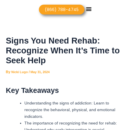
Skip
Post
Menu
(866) 788-4745
to
navigation
content
Signs You Need Rehab:
Recognize When It’s Time to
Seek Help
By
/
Nicki Lugo
May 31, 2024
Key Takeaways
Understanding the signs of addiction: Learn to
recognize the behavioral, physical, and emotional
indicators.
The importance of recognizing the need for rehab:
Understand why early intervention is crucial.