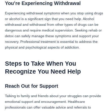
You’re Experiencing Withdrawal
Experiencing withdrawal symptoms when you stop using drugs
or alcohol is a significant sign that you need help. Alcohol
withdrawal and withdrawal from other types of drugs can be
dangerous and require medical supervision. Seeking rehab or
detox can safely manage these symptoms and support your
recovery. Professional treatment is essential to address the
physical and psychological aspects of addiction.
Steps to Take When You
Recognize You Need Help
Reach Out for Support
Talking to family and friends about your struggles can provide
emotional support and encouragement. Healthcare
professionals can offer valuable advice and referrals to