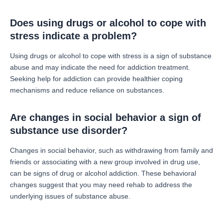
Does using drugs or alcohol to cope with
stress indicate a problem?
Using drugs or alcohol to cope with stress is a sign of substance
abuse and may indicate the need for addiction treatment.
Seeking help for addiction can provide healthier coping
mechanisms and reduce reliance on substances.
Are changes in social behavior a sign of
substance use disorder?
Changes in social behavior, such as withdrawing from family and
friends or associating with a new group involved in drug use,
can be signs of drug or alcohol addiction. These behavioral
changes suggest that you may need rehab to address the
underlying issues of substance abuse.