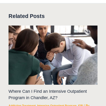
Related Posts
Where Can I Find an Intensive Outpatient
Program in Chandler, AZ?
/ By
Addiction Treatment
,
Intensive Outpatient Program
,
IOP