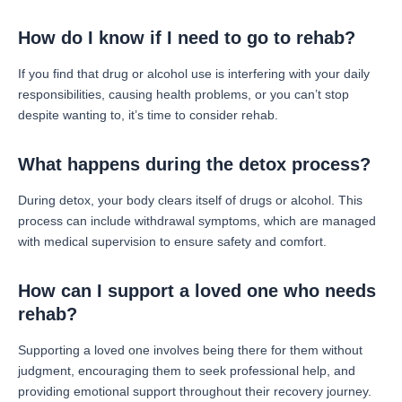
How do I know if I need to go to rehab?
If you find that drug or alcohol use is interfering with your daily
responsibilities, causing health problems, or you can’t stop
despite wanting to, it’s time to consider rehab.
What happens during the detox process?
During detox, your body clears itself of drugs or alcohol. This
process can include withdrawal symptoms, which are managed
with medical supervision to ensure safety and comfort.
How can I support a loved one who needs
rehab?
Supporting a loved one involves being there for them without
judgment, encouraging them to seek professional help, and
providing emotional support throughout their recovery journey.