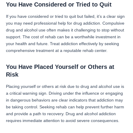
You Have Considered or Tried to Quit
If you have considered or tried to quit but failed, it’s a clear sign
you may need professional help for drug addiction. Compulsive
drug and alcohol use often makes it challenging to stop without
support. The cost of rehab can be a worthwhile investment in
your health and future. Treat addiction effectively by seeking
comprehensive treatment at a reputable rehab center.
You Have Placed Yourself or Others at
Risk
Placing yourself or others at risk due to drug and alcohol use is
a critical warning sign. Driving under the influence or engaging
in dangerous behaviors are clear indicators that addiction may
be taking control. Seeking rehab can help prevent further harm
and provide a path to recovery. Drug and alcohol addiction
requires immediate attention to avoid severe consequences.