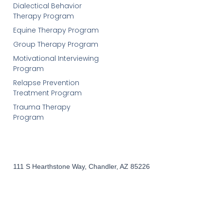
Dialectical Behavior
Therapy Program
Equine Therapy Program
Group Therapy Program
Motivational Interviewing
Program
Relapse Prevention
Treatment Program
Trauma Therapy
Program
111 S Hearthstone Way, Chandler, AZ 85226