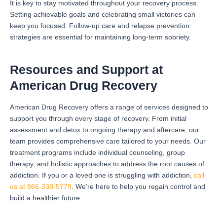
It is key to stay motivated throughout your recovery process.
Setting achievable goals and celebrating small victories can
keep you focused. Follow-up care and relapse prevention
strategies are essential for maintaining long-term sobriety.
Resources and Support at
American Drug Recovery
American Drug Recovery offers a range of services designed to
support you through every stage of recovery. From initial
assessment and detox to ongoing therapy and aftercare, our
team provides comprehensive care tailored to your needs. Our
treatment programs include individual counseling, group
therapy, and holistic approaches to address the root causes of
addiction. If you or a loved one is struggling with addiction,
call
us at 866-338-5779
. We’re here to help you regain control and
build a healthier future.