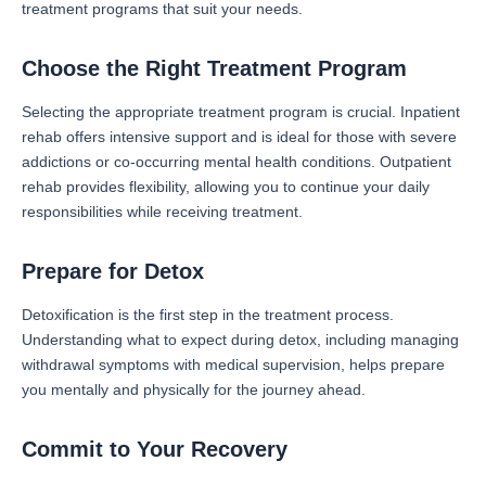
treatment programs that suit your needs.
Choose the Right Treatment Program
Selecting the appropriate treatment program is crucial. Inpatient
rehab offers intensive support and is ideal for those with severe
addictions or co-occurring mental health conditions. Outpatient
rehab provides flexibility, allowing you to continue your daily
responsibilities while receiving treatment.
Prepare for Detox
Detoxification is the first step in the treatment process.
Understanding what to expect during detox, including managing
withdrawal symptoms with medical supervision, helps prepare
you mentally and physically for the journey ahead.
Commit to Your Recovery