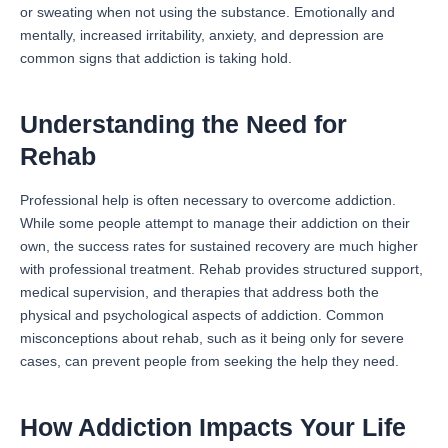
or sweating when not using the substance. Emotionally and
mentally, increased irritability, anxiety, and depression are
common signs that addiction is taking hold.
Understanding the Need for
Rehab
Professional help is often necessary to overcome addiction.
While some people attempt to manage their addiction on their
own, the success rates for sustained recovery are much higher
with professional treatment. Rehab provides structured support,
medical supervision, and therapies that address both the
physical and psychological aspects of addiction. Common
misconceptions about rehab, such as it being only for severe
cases, can prevent people from seeking the help they need.
How Addiction Impacts Your Life