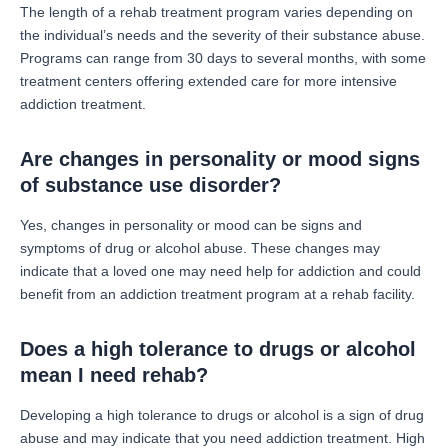
The length of a rehab treatment program varies depending on
the individual’s needs and the severity of their substance abuse.
Programs can range from 30 days to several months, with some
treatment centers offering extended care for more intensive
addiction treatment.
Are changes in personality or mood signs
of substance use disorder?
Yes, changes in personality or mood can be signs and
symptoms of drug or alcohol abuse. These changes may
indicate that a loved one may need help for addiction and could
benefit from an addiction treatment program at a rehab facility.
Does a high tolerance to drugs or alcohol
mean I need rehab?
Developing a high tolerance to drugs or alcohol is a sign of drug
abuse and may indicate that you need addiction treatment. High