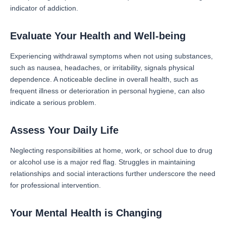
indicator of addiction.
Evaluate Your Health and Well-being
Experiencing withdrawal symptoms when not using substances,
such as nausea, headaches, or irritability, signals physical
dependence. A noticeable decline in overall health, such as
frequent illness or deterioration in personal hygiene, can also
indicate a serious problem.
Assess Your Daily Life
Neglecting responsibilities at home, work, or school due to drug
or alcohol use is a major red flag. Struggles in maintaining
relationships and social interactions further underscore the need
for professional intervention.
Your Mental Health is Changing