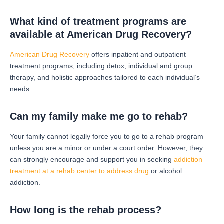
What kind of treatment programs are
available at American Drug Recovery?
American Drug Recovery
offers inpatient and outpatient
treatment programs, including detox, individual and group
therapy, and holistic approaches tailored to each individual’s
needs.
Can my family make me go to rehab?
Your family cannot legally force you to go to a rehab program
unless you are a minor or under a court order. However, they
can strongly encourage and support you in seeking
addiction
treatment at a rehab center to address drug
or alcohol
addiction.
How long is the rehab process?