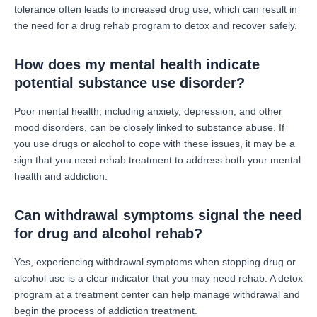
tolerance often leads to increased drug use, which can result in
the need for a drug rehab program to detox and recover safely.
How does my mental health indicate
potential substance use disorder?
Poor mental health, including anxiety, depression, and other
mood disorders, can be closely linked to substance abuse. If
you use drugs or alcohol to cope with these issues, it may be a
sign that you need rehab treatment to address both your mental
health and addiction.
Can withdrawal symptoms signal the need
for drug and alcohol rehab?
Yes, experiencing withdrawal symptoms when stopping drug or
alcohol use is a clear indicator that you may need rehab. A detox
program at a treatment center can help manage withdrawal and
begin the process of addiction treatment.