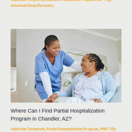
American Drug Recovery
Where Can I Find Partial Hospitalization
Program in Chandler, AZ?
/ By
Addiction Treatment
,
Partial Hospitalization Program
,
PHP