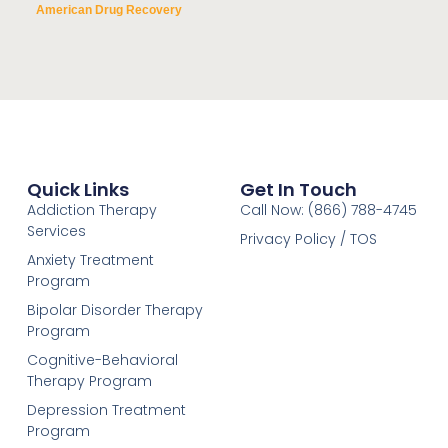
American Drug Recovery
Quick Links
Get In Touch
Addiction Therapy
Call Now: (866) 788-4745
Services
Privacy Policy / TOS
Anxiety Treatment
Program
Bipolar Disorder Therapy
Program
Cognitive-Behavioral
Therapy Program
Depression Treatment
Program