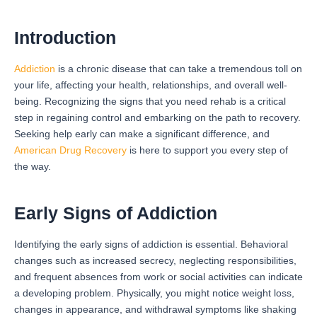
Introduction
Addiction
is a chronic disease that can take a tremendous toll on
your life, affecting your health, relationships, and overall well-
being. Recognizing the signs that you need rehab is a critical
step in regaining control and embarking on the path to recovery.
Seeking help early can make a significant difference, and
American Drug Recovery
is here to support you every step of
the way.
Early Signs of Addiction
Identifying the early signs of addiction is essential. Behavioral
changes such as increased secrecy, neglecting responsibilities,
and frequent absences from work or social activities can indicate
a developing problem. Physically, you might notice weight loss,
changes in appearance, and withdrawal symptoms like shaking