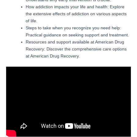
How addiction impacts your life and health: Explore
the extensive effects of addiction on various aspects
of life.
Steps to take when you recognize you need help:
Practical guidance on seeking support and treatment.
Resources and support available at American Drug
Recovery: Discover the comprehensive care options
at American Drug Recovery.