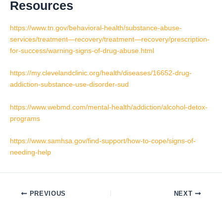
Resources
https://www.tn.gov/behavioral-health/substance-abuse-
services/treatment—recovery/treatment—recovery/prescription-
for-success/warning-signs-of-drug-abuse.html
https://my.clevelandclinic.org/health/diseases/16652-drug-
addiction-substance-use-disorder-sud
https://www.webmd.com/mental-health/addiction/alcohol-detox-
programs
https://www.samhsa.gov/find-support/how-to-cope/signs-of-
needing-help
PREVIOUS
NEXT