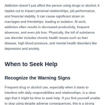
Addiction doesn’t just affect the person using drugs or alcohol; it
ripples out to impact personal relationships, job performance,
and financial stability. It can cause significant strain on
marriages and friendships, leading to isolation. At work,
addiction often results in decreased productivity, frequent
absences, and even job loss. Physically, the toll of substance
use disorder includes chronic health issues such as liver
disease, high blood pressure, and mental health disorders like
depression and anxiety.
When to Seek Help
Recognize the Warning Signs
Frequent drug or alcohol use, especially when it starts to
interfere with daily responsibilities and relationships, is a clear
sign that it might be time to seek help. If you find yourself unable
to stop using despite adverse consequences, this is a strong