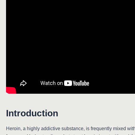
Introduction
Heroin, a highly addictive substance, is frequently mixed with