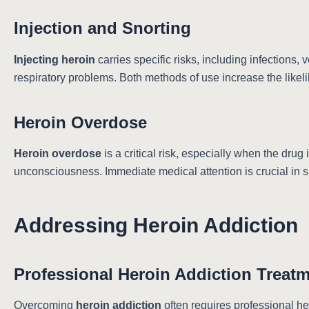
Injection and Snorting
Injecting heroin
carries specific risks, including infections
respiratory problems. Both methods of use increase the likel
Heroin Overdose
Heroin overdose
is a critical risk, especially when the drug
unconsciousness. Immediate medical attention is crucial in 
Addressing Heroin Addiction
Professional Heroin Addiction Treat
Overcoming
heroin addiction
often requires professional he