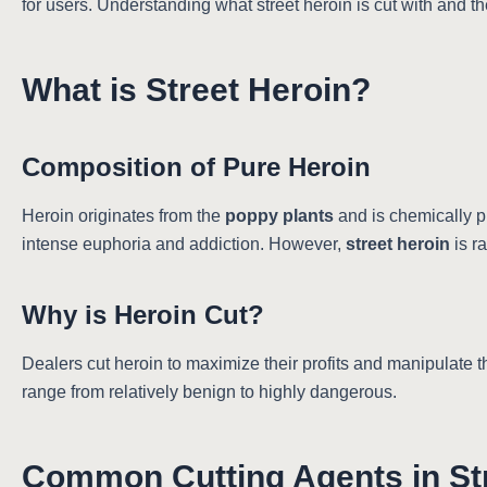
for users. Understanding what street heroin is cut with and th
What is Street Heroin?
Composition of Pure Heroin
Heroin originates from the
poppy plants
and is chemically p
intense euphoria and addiction. However,
street heroin
is r
Why is Heroin Cut?
Dealers cut heroin to maximize their profits and manipulate 
range from relatively benign to highly dangerous.
Common Cutting Agents in St