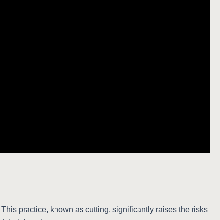
his practice, known as cutting, significantly raises the risks