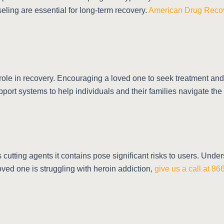
eling are essential for long-term recovery.
American Drug Reco
l role in recovery. Encouraging a loved one to seek treatment an
port systems to help individuals and their families navigate the
cutting agents it contains pose significant risks to users. Und
 loved one is struggling with heroin addiction,
give us a call at 8