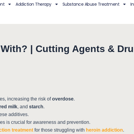
ent
Addiction Therapy
Substance Abuse Treatment
I
t With? | Cutting Agents & Dr
s, increasing the risk of
overdose
.
ed milk
, and
starch
.
hese additives.
ves is crucial for awareness and prevention.
ction treatment
for those struggling with
heroin addiction
.