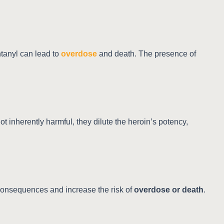
ntanyl can lead to
overdose
and death. The presence of
t inherently harmful, they dilute the heroin’s potency,
consequences and increase the risk of
overdose or death
.