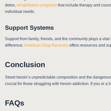
detox,
rehabilitation programs
that include therapy and couns
individual needs.
Support Systems
Support from family, friends, and the community plays a vita
difference.
American Drug Recovery
offers resources and sup
Conclusion
Street heroin’s unpredictable composition and the dangerous 
crucial for those struggling with heroin addiction. If you or a
FAQs