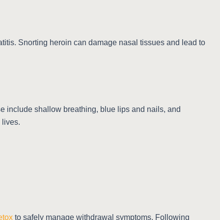
atitis. Snorting heroin can damage nasal tissues and lead to
 include shallow breathing, blue lips and nails, and
lives.
etox
to safely manage withdrawal symptoms. Following