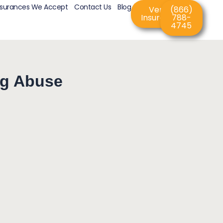
nsurances We Accept
Contact Us
Blog
Verify
(866)
Insurance
788-
4745
ug Abuse