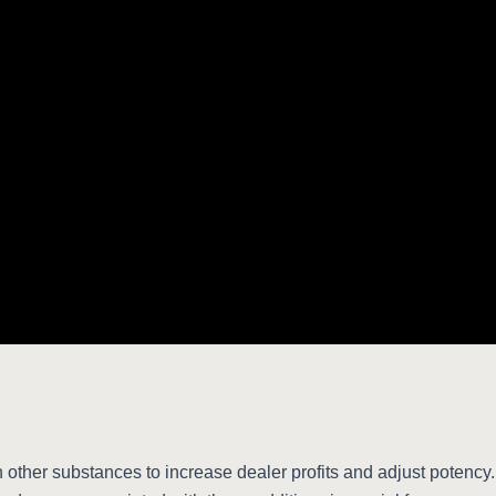
 other substances to increase dealer profits and adjust potency. T