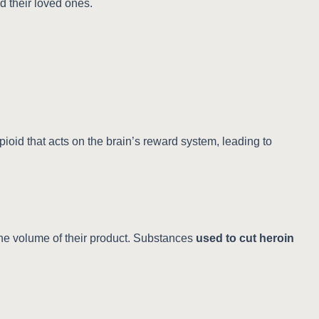
d their loved ones.
pioid that acts on the brain’s reward system, leading to
the volume of their product. Substances
used to cut heroin