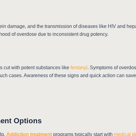
, vein damage, and the transmission of diseases like HIV and hep
ihood of overdose due to inconsistent drug potency.
 is cut with potent substances like
fentanyl
. Symptoms of overdose
such cases. Awareness of these signs and quick action can save 
ment Options
lp.
Addiction treatment
programs typically start with
medical d