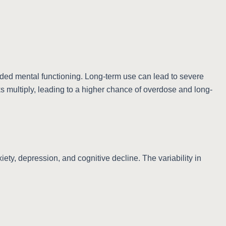
uded mental functioning. Long-term use can lead to severe
s multiply, leading to a higher chance of overdose and long-
ety, depression, and cognitive decline. The variability in