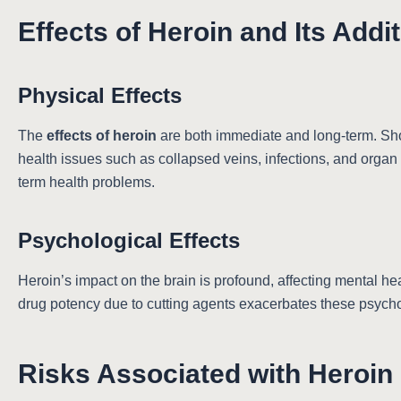
Effects of Heroin and Its Addi
Physical Effects
The
effects of heroin
are both immediate and long-term. Shor
health issues such as collapsed veins, infections, and organ
term health problems.
Psychological Effects
Heroin’s impact on the brain is profound, affecting mental he
drug potency due to cutting agents exacerbates these psycholo
Risks Associated with Heroin