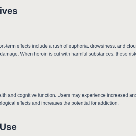
tives
t-term effects include a rush of euphoria, drowsiness, and clo
 damage. When heroin is cut with harmful substances, these risk
alth and cognitive function. Users may experience increased anxi
gical effects and increases the potential for addiction.
 Use