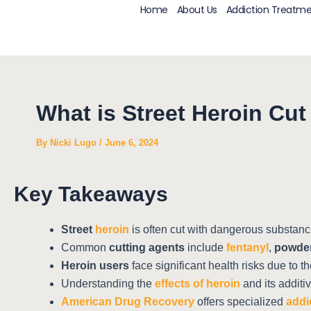
Skip
Post
Home
About Us
Addiction Treatm
to
navigation
content
What is Street Heroin Cu
By
Nicki Lugo
/
June 6, 2024
Key Takeaways
Street
heroin
is often cut with dangerous substance
Common
cutting agents
include
fentanyl
,
powder
Heroin users
face significant health risks due to t
Understanding the
effects of heroin
and its additi
American Drug Recovery
offers specialized
addi