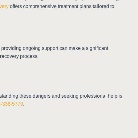
very
offers comprehensive treatment plans tailored to
d providing ongoing support can make a significant
 recovery process.
erstanding these dangers and seeking professional help is
66-338-5779
.