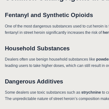
Fentanyl and Synthetic Opioids
One of the most dangerous substances used to cut heroin is
fentanyl in street heroin significantly increases the risk of
her
Household Substances
Dealers often use benign household substances like
powder
leading users to take higher doses, which can still result in 
Dangerous Additives
Some dealers use toxic substances such as
strychnine
to c
The unpredictable nature of street heroin’s composition makes