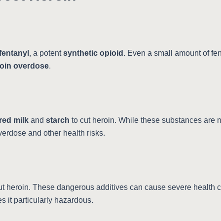
fentanyl
, a potent
synthetic opioid
. Even a small amount of fe
oin overdose
.
ed milk
and
starch
to cut heroin. While these substances are no
overdose and other health risks.
ut heroin. These dangerous additives can cause severe health 
 it particularly hazardous.