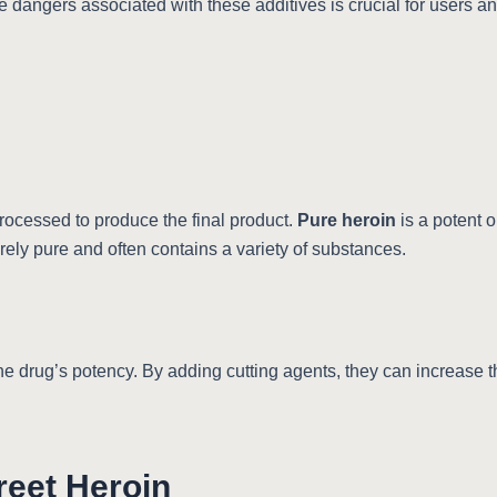
e dangers associated with these additives is crucial for users an
rocessed to produce the final product.
Pure heroin
is a potent o
arely pure and often contains a variety of substances.
the drug’s potency. By adding cutting agents, they can increase 
reet Heroin